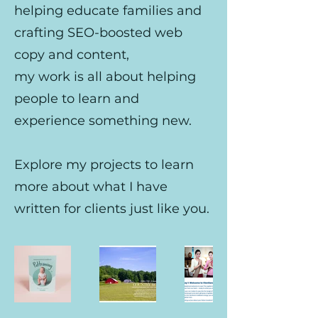
helping educate families and
crafting SEO-boosted web
copy and content,
my work is all about helping
people to learn and
experience something new.
Explore my projects to learn
more about what I have
written for clients just like you.