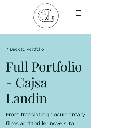
Back to Portfolio
Full Portfolio
- Cajsa
Landin
From translating documentary
films and thriller novels, to