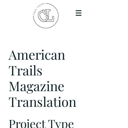
American
Trails
Magazine
Translation
Project Type