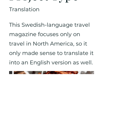
Translation
This Swedish-language travel
magazine focuses only on
travel in North America, so it
only made sense to translate it
into an English version as well.