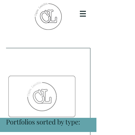
Portfolios sorted by type: