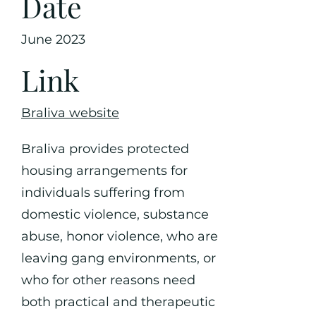
Date
June 2023
Link
Braliva website
Braliva provides protected
housing arrangements for
individuals suffering from
domestic violence, substance
abuse, honor violence, who are
leaving gang environments, or
who for other reasons need
both practical and therapeutic