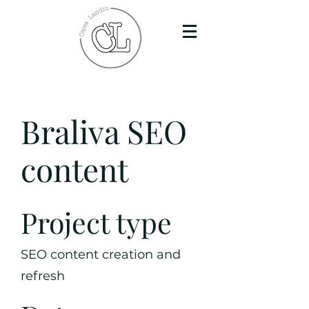
Braliva SEO
content
Project type
SEO content creation and
refresh