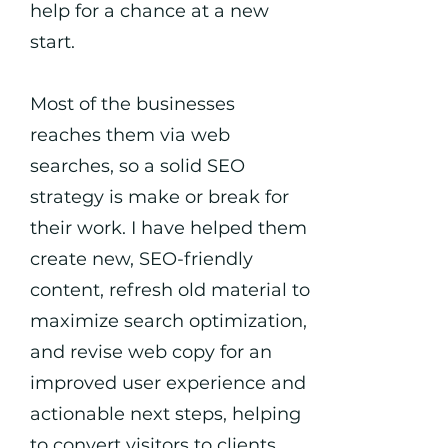
help for a chance at a new
start.
Most of the businesses
reaches them via web
searches, so a solid SEO
strategy is make or break for
their work. I have helped them
create new, SEO-friendly
content, refresh old material to
maximize search optimization,
and revise web copy for an
improved user experience and
actionable next steps, helping
to convert visitors to clients.