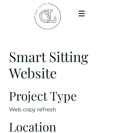
Smart Sitting
Website
Project Type
Web copy refresh
Location