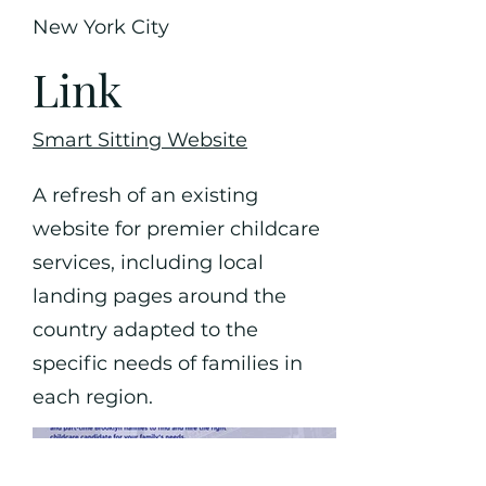
New York City
Link
Smart Sitting Website
A refresh of an existing
website for premier childcare
services, including local
landing pages around the
country adapted to the
specific needs of families in
each region.