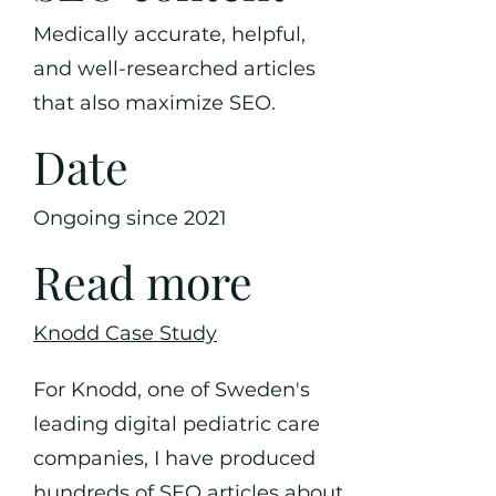
Medically accurate, helpful,
and well-researched articles
that also maximize SEO.
Date
Ongoing since 2021
Read more
Knodd Case Study
For Knodd, one of Sweden's
leading digital pediatric care
companies, I have produced
hundreds of SEO articles about