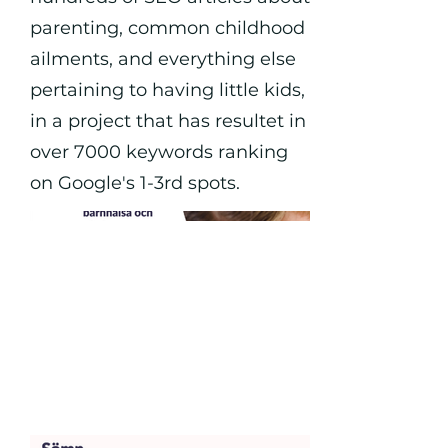
parenting, common childhood
ailments, and everything else
pertaining to having little kids,
in a project that has resultet in
over 7000 keywords ranking
on Google's 1-3rd spots.