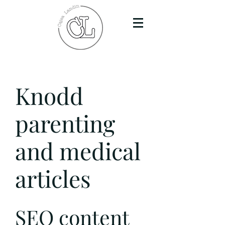
Knodd
parenting
and medical
articles
SEO content