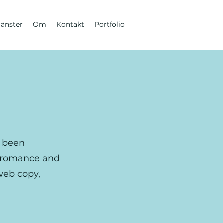
jänster
Om
Kontakt
Portfolio
e been
, romance and
 web copy,