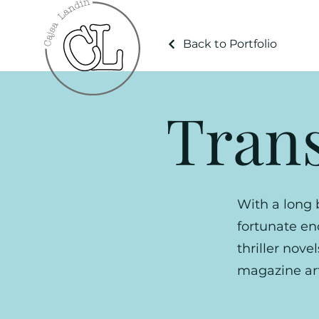
Back to Portfolio
Trans
With a long 
fortunate e
thriller nove
magazine art