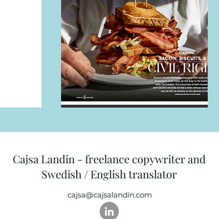
Cajsa Landin - freelance copywriter and
Swedish / English translator
cajsa@cajsalandin.com