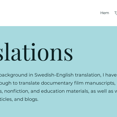
Hem
T
lations
background in Swedish-English translation, I hav
nough to translate documentary film manuscripts
ls, nonfiction, and education materials, as well as
icles, and blogs.