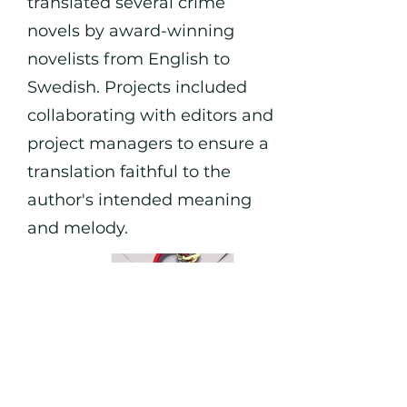
translated several crime
novels by award-winning
novelists from English to
Swedish. Projects included
collaborating with editors and
project managers to ensure a
translation faithful to the
author's intended meaning
and melody.