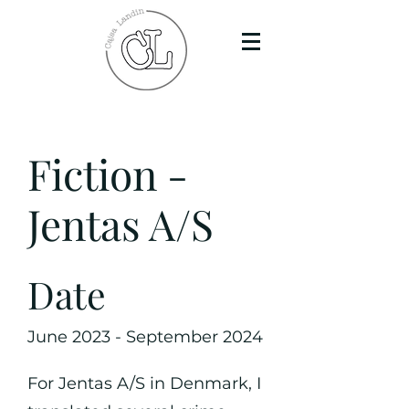
Fiction -
Jentas A/S
Date
June 2023 - September 2024
For Jentas A/S in Denmark, I