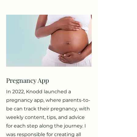
Pregnancy App
In 2022, Knodd launched a
pregnancy app, where parents-to-
be can track their pregnancy, with
weekly content, tips, and advice
for each step along the journey. I
was responsible for creating all