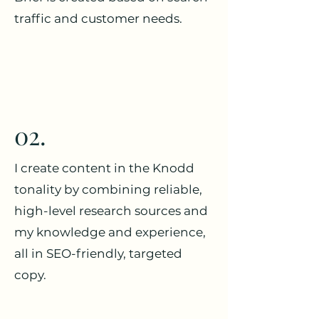
traffic and customer needs.
02.
I create content in the Knodd
tonality by combining reliable,
high-level research sources and
my knowledge and experience,
all in SEO-friendly, targeted
copy.