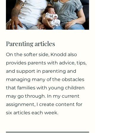
Parenting articles
On the softer side, Knodd also
provides parents with advice, tips,
and support in parenting and
managing many of the obstacles
that families with young children
may go through. In my current
assignment, I create content for
six articles each week.