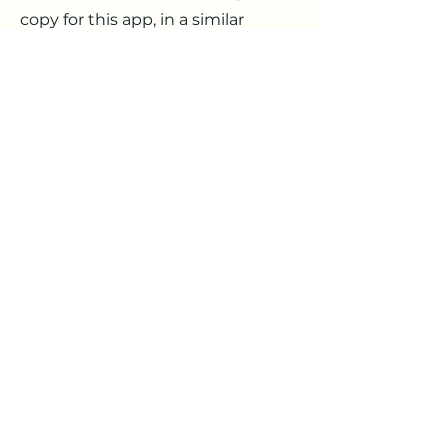
copy for this app, in a similar
process to the one for web articles,
with more of a focus on a softer,
encouraging tone directly focused
on the user, rather than SEO.