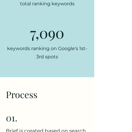
total ranking keywords
7,090
keywords ranking on Google's 1st-
3rd spots
Process
01.
Brief is created based on search