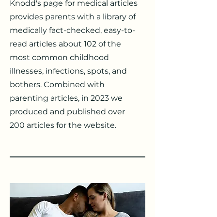
Knodd's page for medical articles
provides parents with a library of
medically fact-checked, easy-to-
read articles about 102 of the
most common childhood
illnesses, infections, spots, and
bothers. Combined with
parenting articles, in 2023 we
produced and published over
200 articles for the website.