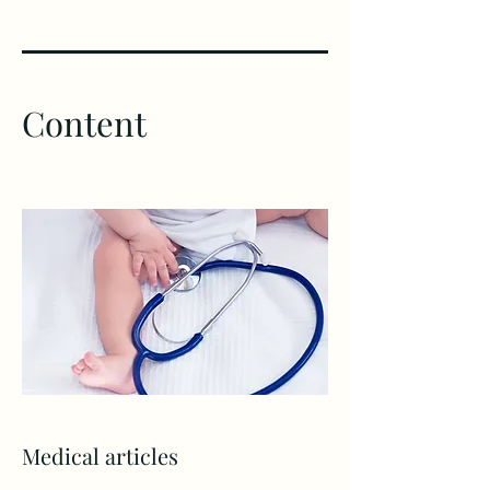
Content
Medical articles