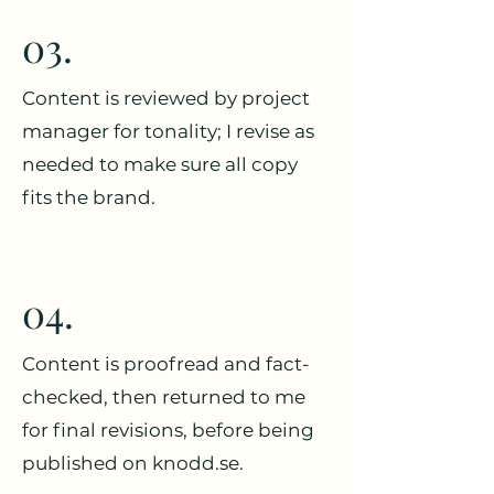
03.
Content is reviewed by project
manager for tonality; I revise as
needed to make sure all copy
fits the brand.
04.
Content is proofread and fact-
checked, then returned to me
for final revisions, before being
published on knodd.se.