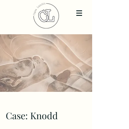
Case: Knodd