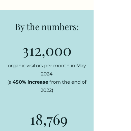
By the numbers:
312,000
organic visitors per month in May
2024
(a
450% increase
from the end of
2022)
18,769