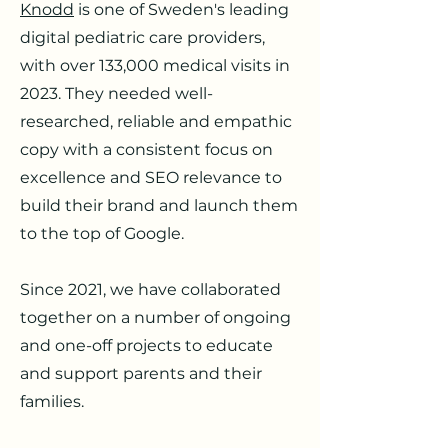
Knodd
is one of Sweden's leading
digital pediatric care providers,
with over 133,000 medical visits in
2023. They needed well-
researched, reliable and empathic
copy with a consistent focus on
excellence and SEO relevance to
build their brand and launch them
to the top of Google.
Since 2021, we have collaborated
together on a number of ongoing
and one-off projects to educate
and support parents and their
families.