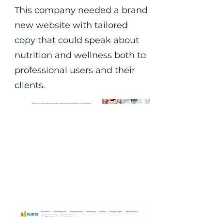
This company needed a brand
new website with tailored
copy that could speak about
nutrition and wellness both to
professional users and their
clients.