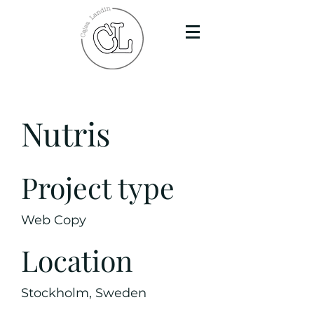
Nutris
Project type
Web Copy
Location
Stockholm, Sweden