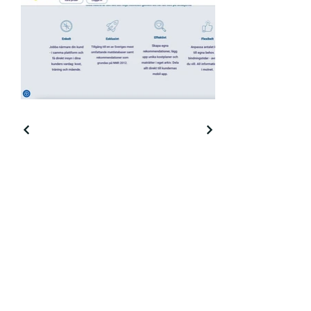
Cajsa Landin - freelance
copywriter and Swedish /
English translator