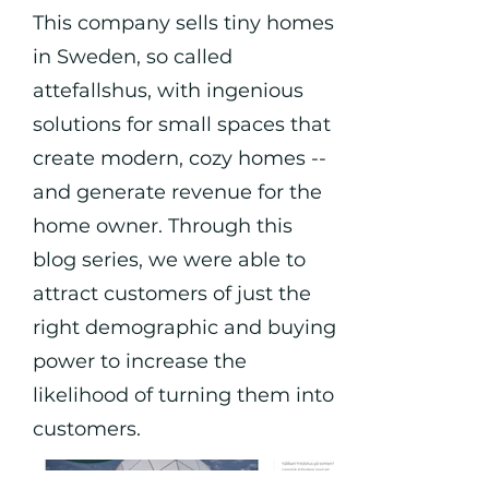
This company sells tiny homes
in Sweden, so called
attefallshus, with ingenious
solutions for small spaces that
create modern, cozy homes --
and generate revenue for the
home owner. Through this
blog series, we were able to
attract customers of just the
right demographic and buying
power to increase the
likelihood of turning them into
customers.