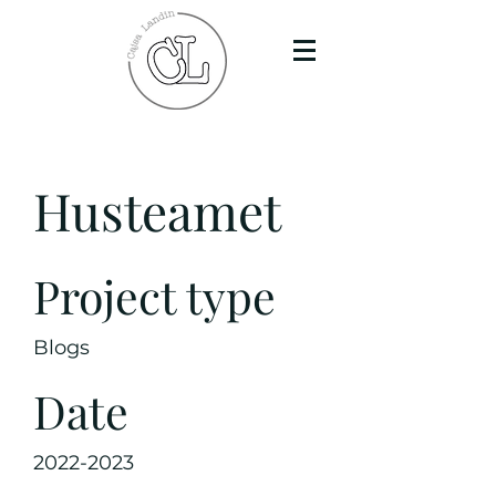
Husteamet
Project type
Blogs
Date
2022-2023