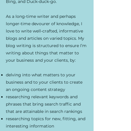
Bing, and Duck-duck-go.
As a long-time writer and perhaps
longer-time devourer of knowledge, I
love to write well-crafted, informative
blogs and articles on varied topics. My
blog writing is structured to ensure I’m
writing about things that matter to
your business and your clients, by:
delving into what matters to your
business and to your clients to create
an ongoing content strategy
researching relevant keywords and
phrases that bring search traffic and
that are attainable in search rankings
researching topics for new, fitting, and
interesting information