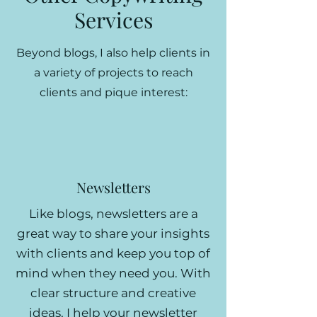
Services
Beyond blogs, I also help clients in
a variety of projects to reach
clients and pique interest:
Newsletters
Like blogs, newsletters are a
great way to share your insights
with clients and keep you top of
mind when they need you. With
clear structure and creative
ideas, I help your newsletter