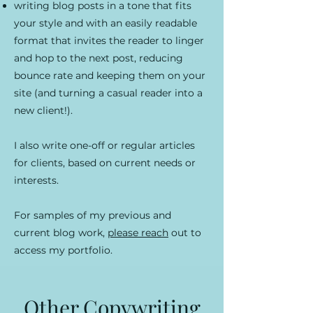
writing blog posts in a tone that fits
your style and with an easily readable
format that invites the reader to linger
and hop to the next post, reducing
bounce rate and keeping them on your
site (and turning a casual reader into a
new client!).
I also write one-off or regular articles
for clients, based on current needs or
interests.
For samples of my previous and
current blog work,
please reach
out to
access my portfolio.
Other Copywriting