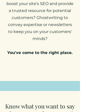
boost your site's SEO and provide
a trusted resource for potential
customers? Ghostwriting to
convey expertise or newsletters
to keep you on your customers'
minds?
You've come to the right place.
Know what you want to say