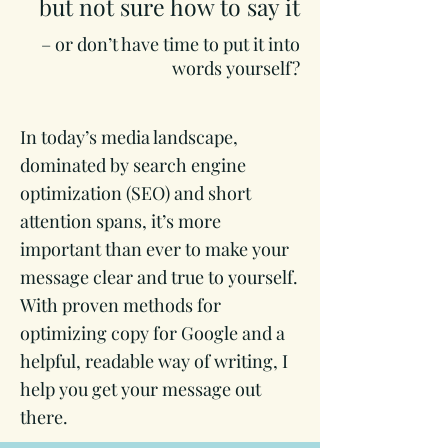
but not sure how to say it
– or don’t have time to put it into
words yourself?
In today’s media landscape,
dominated by search engine
optimization (SEO) and short
attention spans, it’s more
important than ever to make your
message clear and true to yourself.
With proven methods for
optimizing copy for Google and a
helpful, readable way of writing, I
help you get your message out
there.