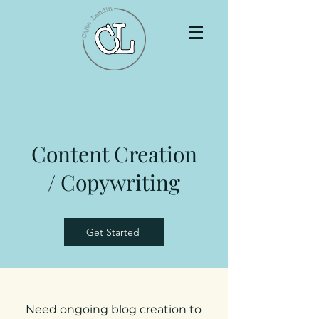
Content Creation
/ Copywriting
Get Started
Need ongoing blog creation to