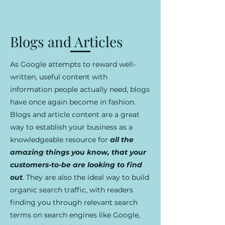
Blogs and Articles
As Google attempts to reward well-
written, useful content with
information people actually need, blogs
have once again become in fashion.
Blogs and article content are a great
way to establish your business as a
knowledgeable resource for
all the
amazing things you know, that your
customers-to-be are looking to find
out
. They are also the ideal way to build
organic search traffic, with readers
finding you through relevant search
terms on search engines like Google,