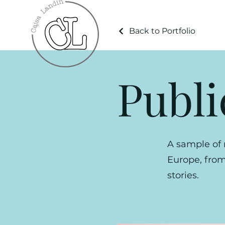
Back to Portfolio
Publi
A sample of 
Europe, from 
stories.