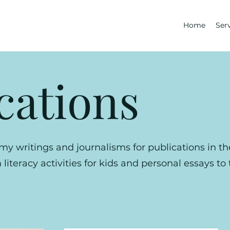
Home
Ser
cations
my writings and journalisms for publications in t
literacy activities for kids and personal essays to