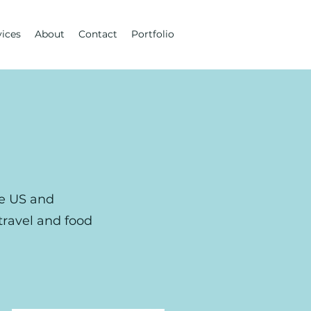
vices
About
Contact
Portfolio
he US and
 travel and food