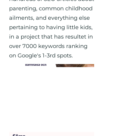
parenting, common childhood
ailments, and everything else
pertaining to having little kids,
in a project that has resultet in
over 7000 keywords ranking
on Google's 1-3rd spots.