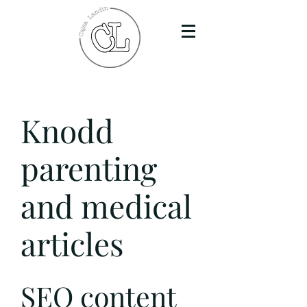
Knodd
parenting
and medical
articles
SEO content