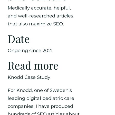
Medically accurate, helpful,
and well-researched articles
that also maximize SEO.
Date
Ongoing since 2021
Read more
Knodd Case Study
For Knodd, one of Sweden's
leading digital pediatric care
companies, I have produced
hundreds of SEO articles about