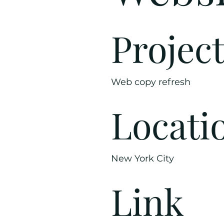
Projec
Web copy refresh
Locati
New York City
Link