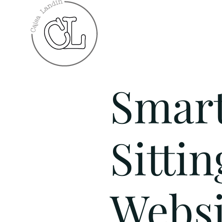
Smar
Sittin
Websi