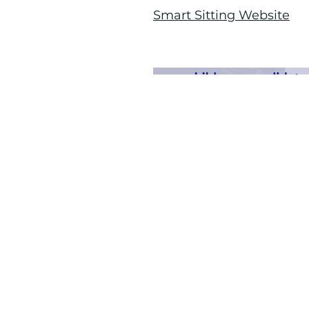
Smart Sitting Website