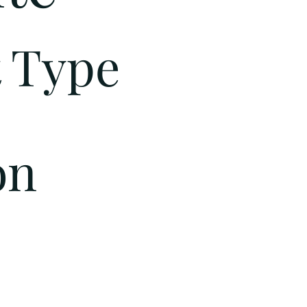
t Type
on