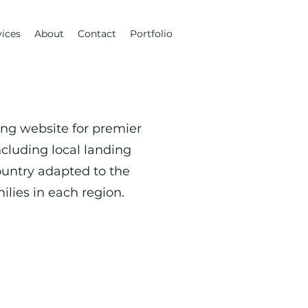
vices
About
Contact
Portfolio
ting website for premier
ncluding local landing
untry adapted to the
ilies in each region.