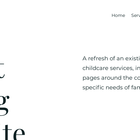
Home
Ser
t
A refresh of an exis
childcare services, i
pages around the co
g
specific needs of fam
te